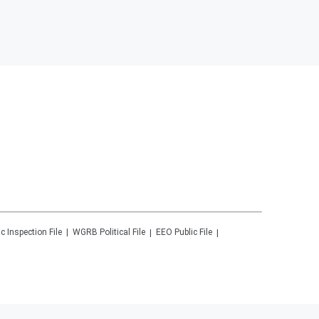
ic Inspection File
WGRB
Political File
EEO Public File