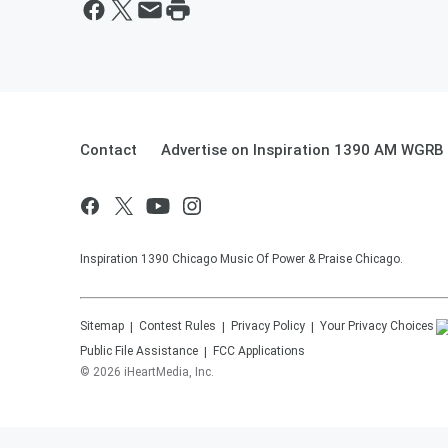
Contact
Advertise on Inspiration 1390 AM WGRB
Inspiration 1390 Chicago Music Of Power & Praise Chicago.
Sitemap
Contest Rules
Privacy Policy
Your Privacy Choices
Public File Assistance
FCC Applications
©
2026
iHeartMedia, Inc.