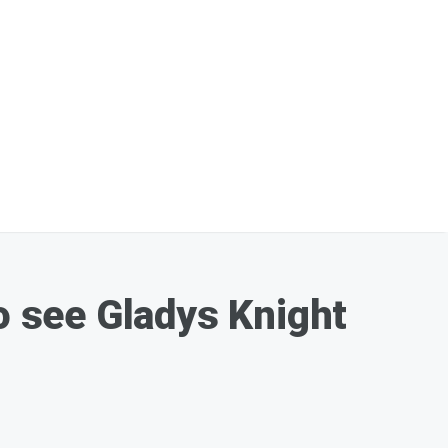
to see Gladys Knight