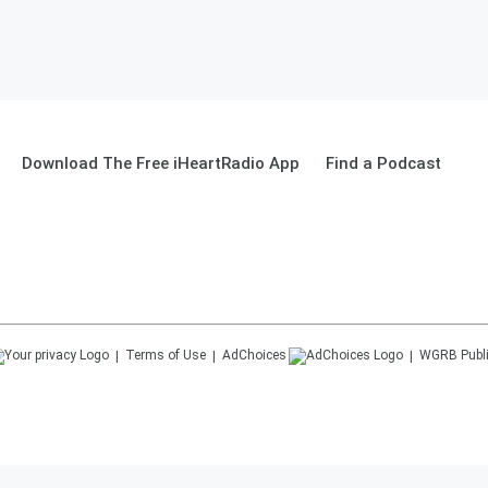
Download The Free iHeartRadio App
Find a Podcast
Terms of Use
AdChoices
WGRB
Publ