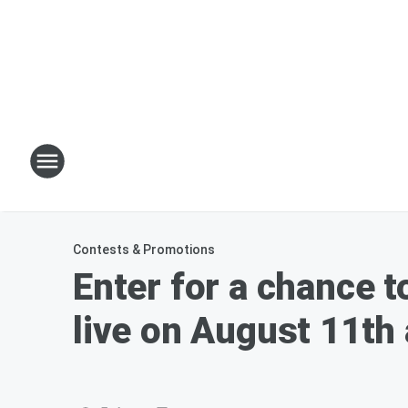
Contests & Promotions
Enter for a chance t
live on August 11th 