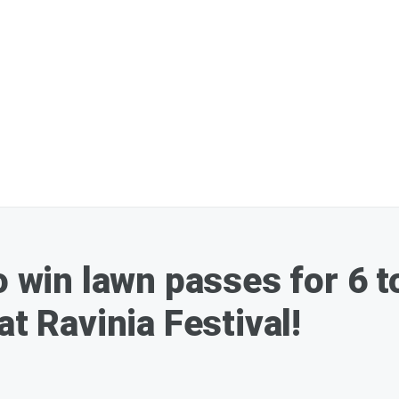
o win lawn passes for 6 
at Ravinia Festival!