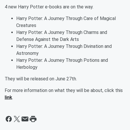
4 new Harry Potter e-books are on the way.
Harry Potter: A Journey Through Care of Magical
Creatures
Harry Potter: A Journey Through Charms and
Defense Against the Dark Arts
Harry Potter: A Journey Through Divination and
Astronomy
Harry Potter: A Journey Through Potions and
Herbology
They will be released on June 27th.
For more information on what they will be about, click this
link
.