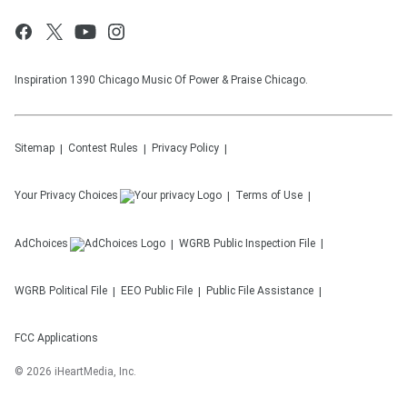
Inspiration 1390 Chicago Music Of Power & Praise Chicago.
Sitemap
Contest Rules
Privacy Policy
Your Privacy Choices
Terms of Use
AdChoices
WGRB
Public Inspection File
WGRB
Political File
EEO Public File
Public File Assistance
FCC Applications
©
2026
iHeartMedia, Inc.