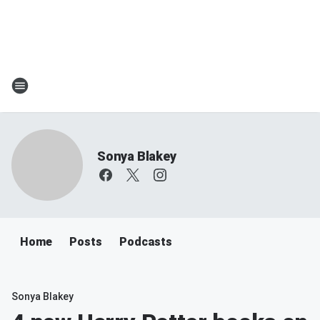
Sonya Blakey
Home
Posts
Podcasts
Sonya Blakey