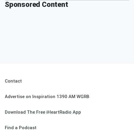
Sponsored Content
Contact
Advertise on Inspiration 1390 AM WGRB
Download The Free iHeartRadio App
Find a Podcast