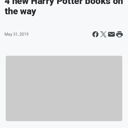
4 new Harry Potter books on
the way
May 31, 2019