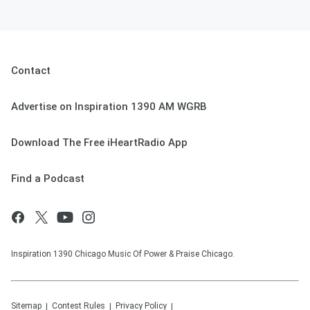
Contact
Advertise on Inspiration 1390 AM WGRB
Download The Free iHeartRadio App
Find a Podcast
Inspiration 1390 Chicago Music Of Power & Praise Chicago.
Sitemap
Contest Rules
Privacy Policy