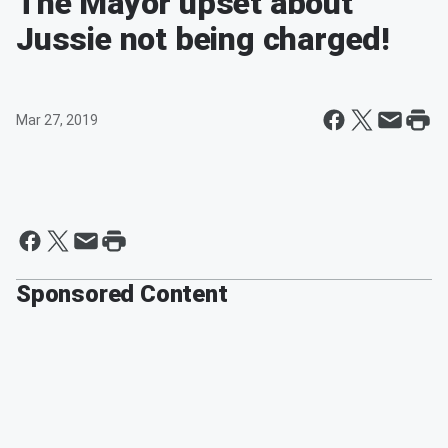
The Mayor upset about
Jussie not being charged!
Mar 27, 2019
Sponsored Content