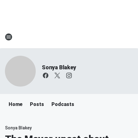
Sonya Blakey
Home
Posts
Podcasts
Sonya Blakey