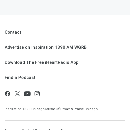
Contact
Advertise on Inspiration 1390 AM WGRB
Download The Free iHeartRadio App
Find a Podcast
Inspiration 1390 Chicago Music Of Power & Praise Chicago.