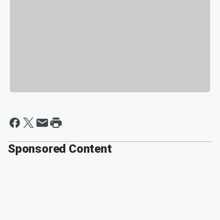
Sponsored Content