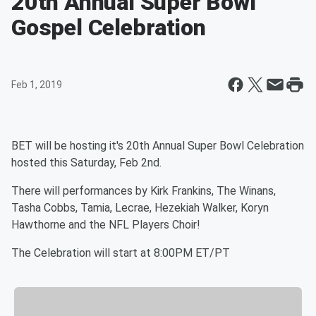
20th Annual Super Bowl
Gospel Celebration
Feb 1, 2019
BET will be hosting it's 20th Annual Super Bowl Celebration
hosted this Saturday, Feb 2nd.
There will performances by Kirk Frankins, The Winans,
Tasha Cobbs, Tamia, Lecrae, Hezekiah Walker, Koryn
Hawthorne and the NFL Players Choir!
The Celebration will start at 8:00PM ET/PT