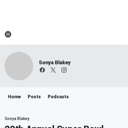
Sonya Blakey
Home
Posts
Podcasts
Sonya Blakey