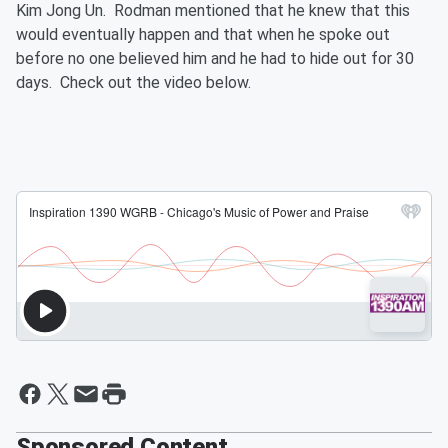
Kim Jong Un. Rodman mentioned that he knew that this
would eventually happen and that when he spoke out
before no one believed him and he had to hide out for 30
days. Check out the video below.
Sponsored Content