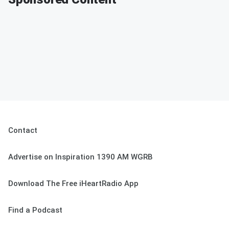
Contact
Advertise on Inspiration 1390 AM WGRB
Download The Free iHeartRadio App
Find a Podcast