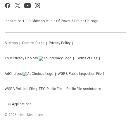
Inspiration 1390 Chicago Music Of Power & Praise Chicago.
Sitemap
Contest Rules
Privacy Policy
Your Privacy Choices
Terms of Use
AdChoices
WGRB
Public Inspection File
WGRB
Political File
EEO Public File
Public File Assistance
FCC Applications
©
2026
iHeartMedia, Inc.