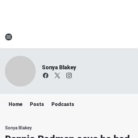
Sonya Blakey
Home
Posts
Podcasts
Sonya Blakey