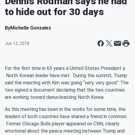
Dennis Rodman says he had
to hide out for 30 days
By
Michelle Gonzalez
Jun 12, 2018
For the first time in 65 years a United States President a
North Korean leader have met. During the summit, Trump
said the meeting with Kim was going “very, very good.” The
two signed a document declaring that the two countries
are working toward denuclearizing North Korea.
As this meeting has been in the works for some time, the
leaders of both countries have shared a friend in common.
Former Chicago Bulls player appeared on CNN, clearly
emotional about the peace meeting between Trump and