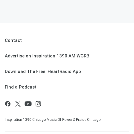
Contact
Advertise on Inspiration 1390 AM WGRB
Download The Free iHeartRadio App
Find a Podcast
Inspiration 1390 Chicago Music Of Power & Praise Chicago.