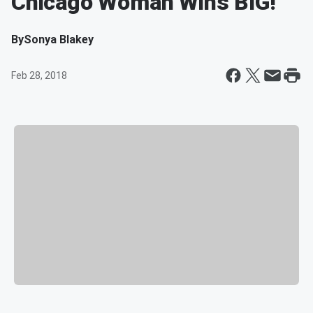
Chicago Woman Wins BIG!
By
Sonya Blakey
Feb 28, 2018