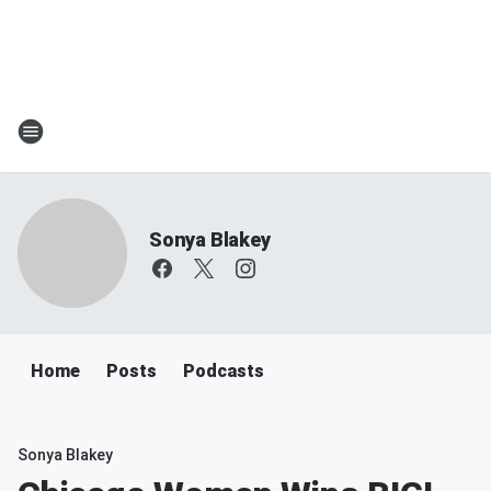
Sonya Blakey
Home
Posts
Podcasts
Sonya Blakey