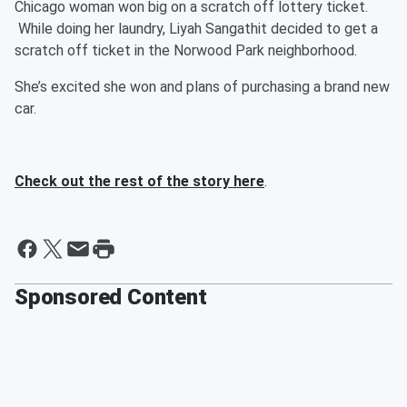
Chicago woman won big on a scratch off lottery ticket.
While doing her laundry, Liyah Sangathit decided to get a
scratch off ticket in the Norwood Park neighborhood.
She’s excited she won and plans of purchasing a brand new
car.
Check out the rest of the story here
.
Sponsored Content