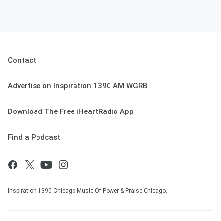
Contact
Advertise on Inspiration 1390 AM WGRB
Download The Free iHeartRadio App
Find a Podcast
Inspiration 1390 Chicago Music Of Power & Praise Chicago.