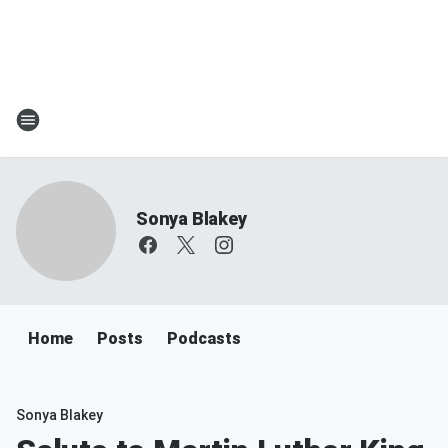
Sonya Blakey
Home
Posts
Podcasts
Sonya Blakey