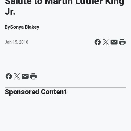
Salute to Martin Luther King
Jr.
By
Sonya Blakey
Jan 15, 2018
Sponsored Content