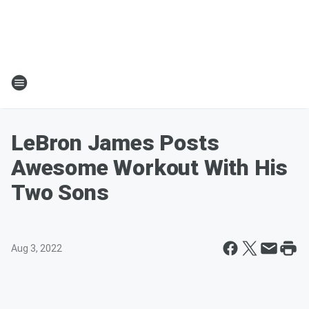
LeBron James Posts
Awesome Workout With His
Two Sons
Aug 3, 2022