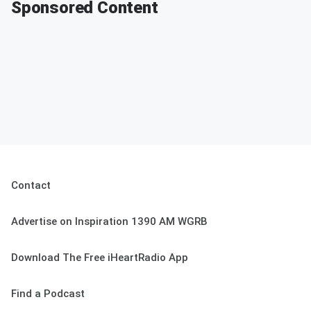
Sponsored Content
Contact
Advertise on Inspiration 1390 AM WGRB
Download The Free iHeartRadio App
Find a Podcast