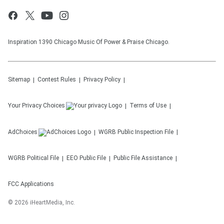
Inspiration 1390 Chicago Music Of Power & Praise Chicago.
Sitemap
Contest Rules
Privacy Policy
Your Privacy Choices
Terms of Use
AdChoices
WGRB
Public Inspection File
WGRB
Political File
EEO Public File
Public File Assistance
FCC Applications
©
2026
iHeartMedia, Inc.