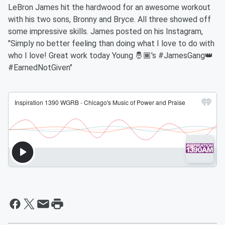
LeBron James hit the hardwood for an awesome workout
with his two sons, Bronny and Bryce. All three showed off
some impressive skills. James posted on his Instagram,
"Simply no better feeling than doing what I love to do with
who I love! Great work today Young 🤴🏾's #JamesGang👑
#EarnedNotGiven"