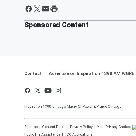
Sponsored Content
Contact
Advertise on Inspiration 1390 AM WGRB
Inspiration 1390 Chicago Music Of Power & Praise Chicago.
Sitemap
Contest Rules
Privacy Policy
Your Privacy Choices
Public File Assistance
FCC Applications