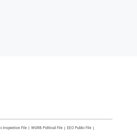
ic Inspection File
WGRB
Political File
EEO Public File