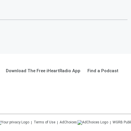
Download The Free iHeartRadio App
Find a Podcast
Terms of Use
AdChoices
WGRB
Publ