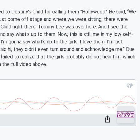
d to Destiny's Child for calling them "Hollywood." He said, “We
just come off stage and where we were sitting, there were
Child right there, Tommy Lee was over here. And I see the
nd say what’s up to them. Now, this is still me in my low self-
I’m gonna say what’s up to the girls. I love them, I’m just
 said hi, they didn’t even turn around and acknowledge me.” Due
iled to realize that the girls probably did not hear him, which
the full video above.