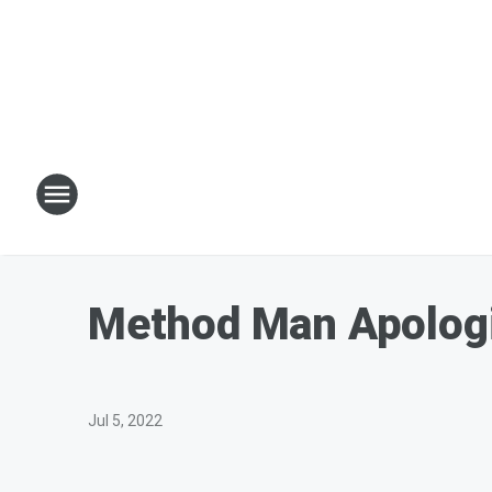
Method Man Apologiz
Jul 5, 2022