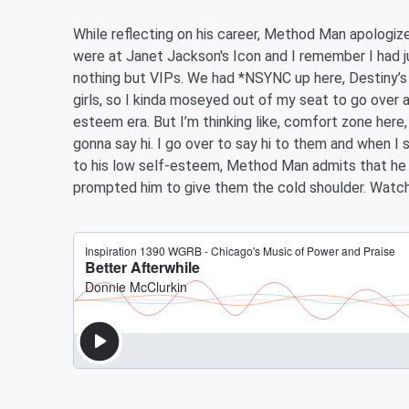
While reflecting on his career, Method Man apologize
were at Janet Jackson's Icon and I remember I had 
nothing but VIPs. We had *NSYNC up here, Destiny’s 
girls, so I kinda moseyed out of my seat to go over a
esteem era. But I’m thinking like, comfort zone here, 
gonna say hi. I go over to say hi to them and when I
to his low self-esteem, Method Man admits that he fa
prompted him to give them the cold shoulder. Watch 