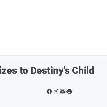
es to Destiny's Child