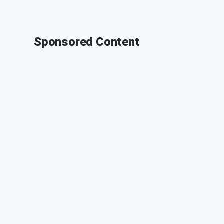
Sponsored Content