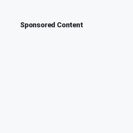
Sponsored Content