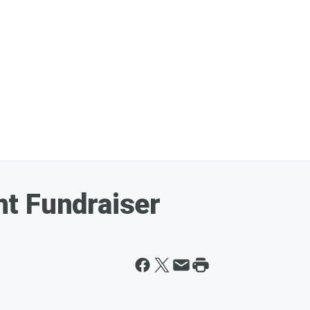
t Fundraiser