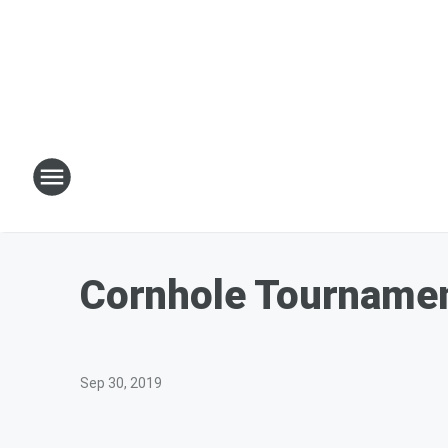
Cornhole Tournamen
Sep 30, 2019