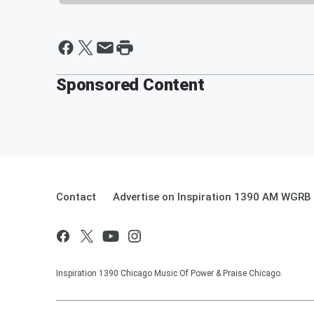
Sponsored Content
Contact
Advertise on Inspiration 1390 AM WGRB
Inspiration 1390 Chicago Music Of Power & Praise Chicago.