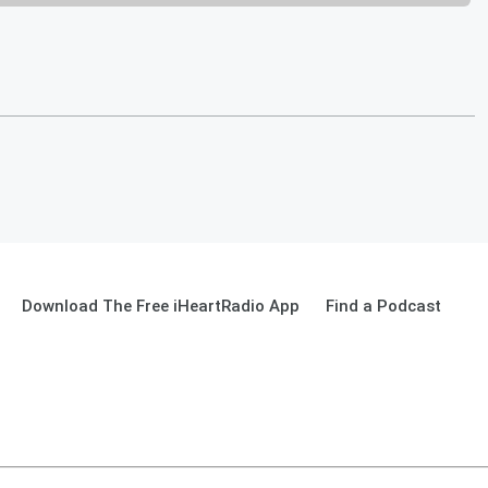
Download The Free iHeartRadio App
Find a Podcast