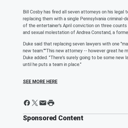
Bill Cosby has fired all seven attorneys on his lega
replacing them with a single Pennsylvania criminal
of the entertainer's April conviction on three count
and sexual molestation of Andrea Constand, a former
Duke said that replacing seven lawyers with one "make
new team.""This new attorney -- however great he may
Duke added. "There's surely going to be some new la
until he puts a team in place."
SEE MORE HERE
Sponsored Content