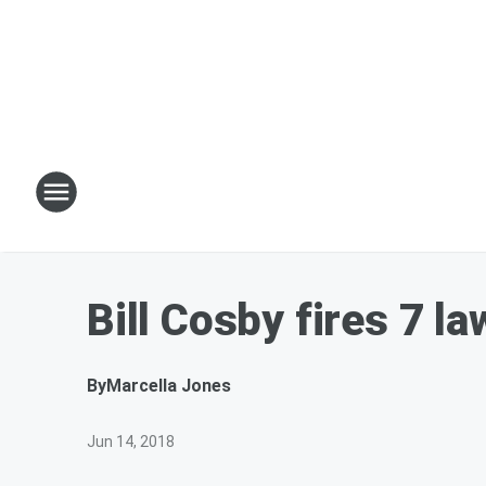
Bill Cosby fires 7 la
By
Marcella Jones
Jun 14, 2018