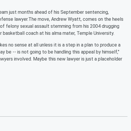
l team just months ahead of his September sentencing,
-defense lawyer.The move, Andrew Wyatt, comes on the heels
s of felony sexual assault stemming from his 2004 drugging
 basketball coach at his alma mater, Temple University.
s no sense at all unless it is a step in a plan to produce a
 be -- is not going to be handling this appeal by himself,"
wyers involved. Maybe this new lawyer is just a placeholder