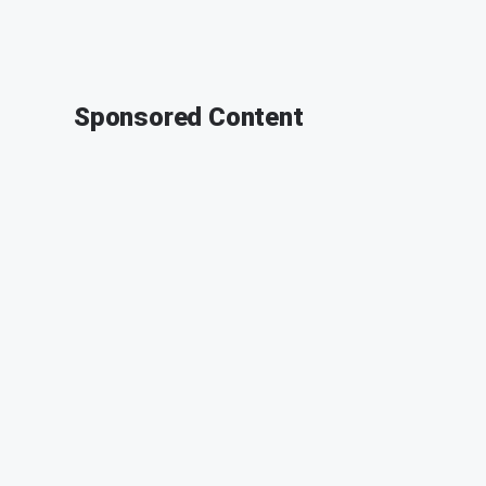
Sponsored Content