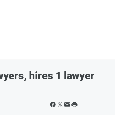
wyers, hires 1 lawyer