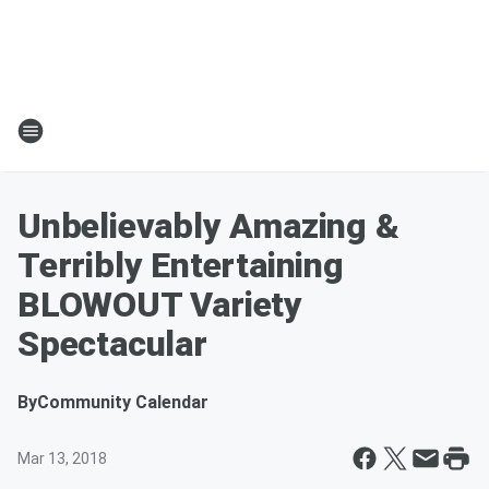
Unbelievably Amazing &
Terribly Entertaining
BLOWOUT Variety
Spectacular
By
Community Calendar
Mar 13, 2018