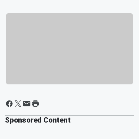
Sponsored Content