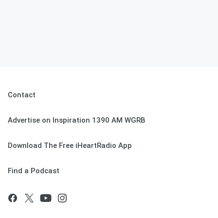
Contact
Advertise on Inspiration 1390 AM WGRB
Download The Free iHeartRadio App
Find a Podcast