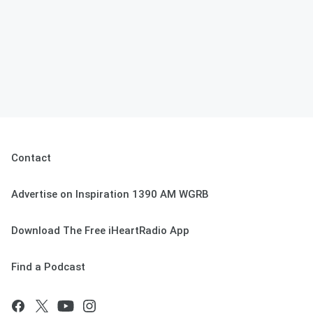
Contact
Advertise on Inspiration 1390 AM WGRB
Download The Free iHeartRadio App
Find a Podcast