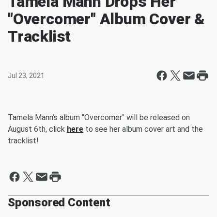
Tamela Mann Drops Her
"Overcomer" Album Cover &
Tracklist
Jul 23, 2021
Tamela Mann's album "Overcomer" will be released on
August 6th, click
here
to see her album cover art and the
tracklist!
Sponsored Content