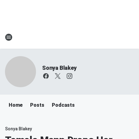
Sonya Blakey
Home
Posts
Podcasts
Sonya Blakey