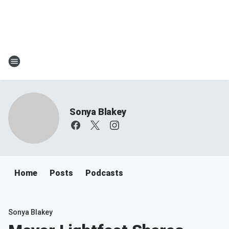
Sonya Blakey
Home
Posts
Podcasts
Sonya Blakey