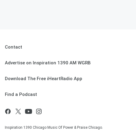
Contact
Advertise on Inspiration 1390 AM WGRB
Download The Free iHeartRadio App
Find a Podcast
Inspiration 1390 Chicago Music Of Power & Praise Chicago.