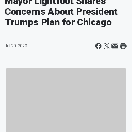
Mayor Lightfoot Shares
Concerns About President
Trumps Plan for Chicago
Jul 20, 2020