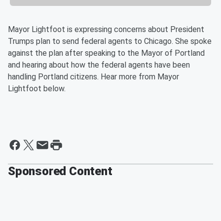
Mayor Lightfoot is expressing concerns about President
Trumps plan to send federal agents to Chicago. She spoke
against the plan after speaking to the Mayor of Portland
and hearing about how the federal agents have been
handling Portland citizens. Hear more from Mayor
Lightfoot below.
Sponsored Content