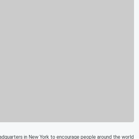
adquarters in New York to encourage people around the world