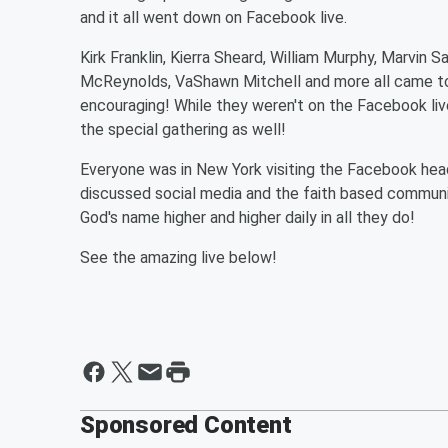
and it all went down on Facebook live.
Kirk Franklin, Kierra Sheard, William Murphy, Marvin S
McReynolds, VaShawn Mitchell and more all came tog
encouraging! While they weren't on the Facebook live
the special gathering as well!
Everyone was in New York visiting the Facebook head
discussed social media and the faith based communit
God's name higher and higher daily in all they do!
See the amazing live below!
Sponsored Content