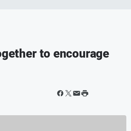
together to encourage