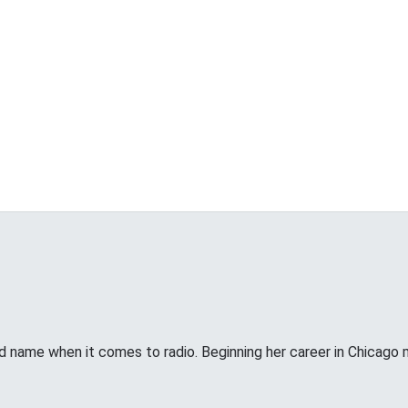
d name when it comes to radio. Beginning her career in Chicago 