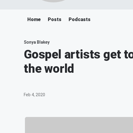
Home
Posts
Podcasts
Sonya Blakey
Gospel artists get 
the world
Feb 4, 2020