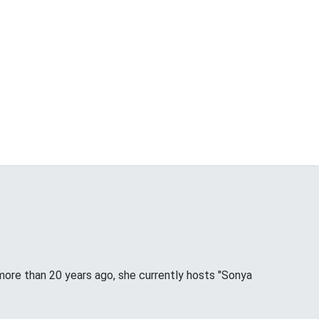
more than 20 years ago, she currently hosts "Sonya