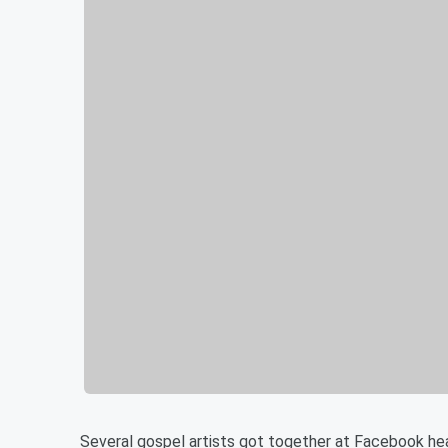
Several gospel artists got together at Facebook he