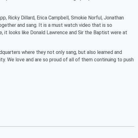
app, Ricky Dillard, Erica Campbell, Smokie Norful, Jonathan
ether and sang. It is a must watch video that is so
, it looks like Donald Lawrence and Sir the Baptist were at
quarters where they not only sang, but also learned and
y. We love and are so proud of all of them continuing to push