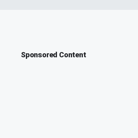
Sponsored Content