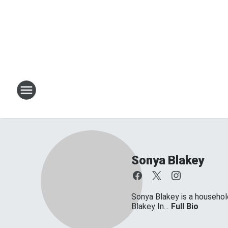
Sonya Blakey
Sonya Blakey is a househol
Blakey In...
Full Bio