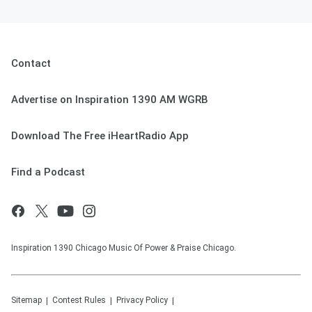
Contact
Advertise on Inspiration 1390 AM WGRB
Download The Free iHeartRadio App
Find a Podcast
Inspiration 1390 Chicago Music Of Power & Praise Chicago.
Sitemap
Contest Rules
Privacy Policy