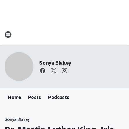
Sonya Blakey
Home
Posts
Podcasts
Sonya Blakey