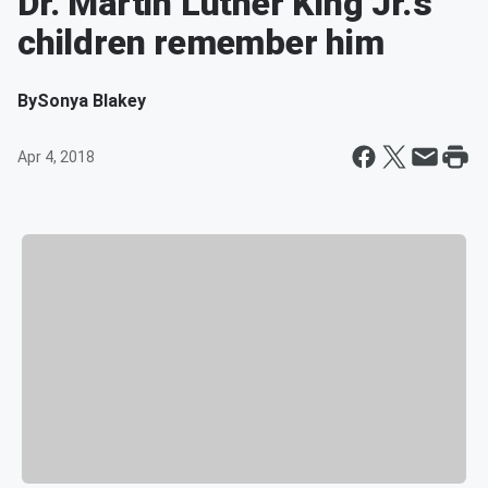
Dr. Martin Luther King Jr.'s
children remember him
By
Sonya Blakey
Apr 4, 2018