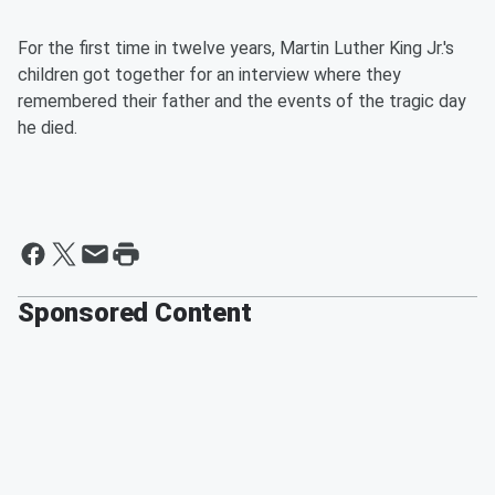
For the first time in twelve years, Martin Luther King Jr.'s
children got together for an interview where they
remembered their father and the events of the tragic day
he died.
Sponsored Content