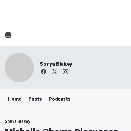
Sonya Blakey
Home
Posts
Podcasts
Sonya Blakey