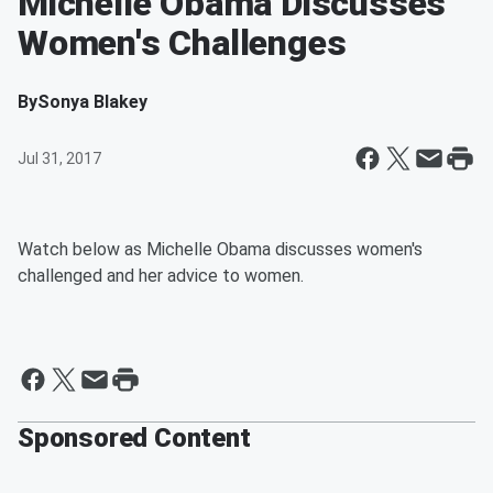
Michelle Obama Discusses
Women's Challenges
By
Sonya Blakey
Jul 31, 2017
Watch below as Michelle Obama discusses women's
challenged and her advice to women.
Sponsored Content