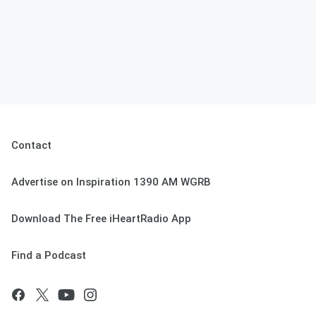
Contact
Advertise on Inspiration 1390 AM WGRB
Download The Free iHeartRadio App
Find a Podcast