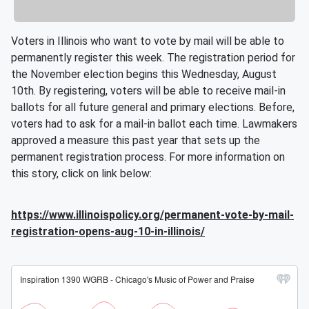
Voters in Illinois who want to vote by mail will be able to
permanently register this week. The registration period for
the November election begins this Wednesday, August
10th. By registering, voters will be able to receive mail-in
ballots for all future general and primary elections. Before,
voters had to ask for a mail-in ballot each time. Lawmakers
approved a measure this past year that sets up the
permanent registration process. For more information on
this story, click on link below:
https://www.illinoispolicy.org/permanent-vote-by-mail-
registration-opens-aug-10-in-illinois/