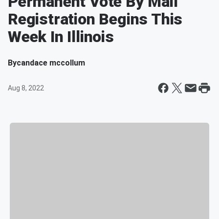
Permanent Vote By Mail
Registration Begins This
Week In Illinois
By
candace mccollum
Aug 8, 2022