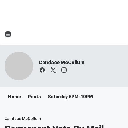
Candace McCollum
Home
Posts
Saturday 6PM-10PM
Candace McCollum