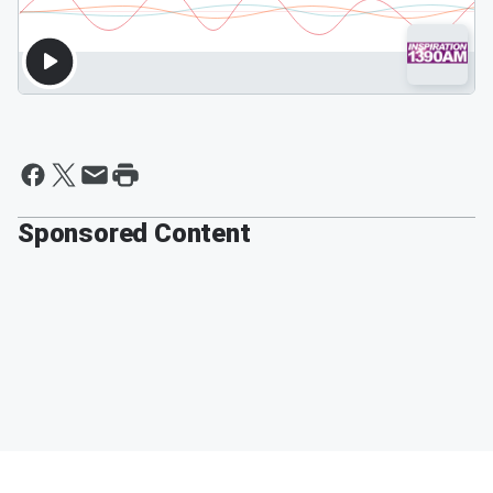
Sponsored Content