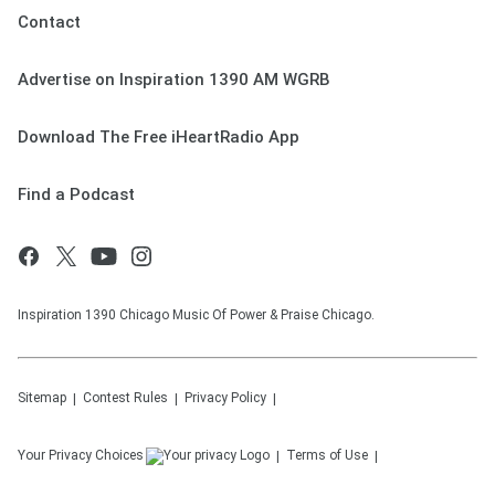
Contact
Advertise on Inspiration 1390 AM WGRB
Download The Free iHeartRadio App
Find a Podcast
Inspiration 1390 Chicago Music Of Power & Praise Chicago.
Sitemap
Contest Rules
Privacy Policy
Your Privacy Choices
Terms of Use