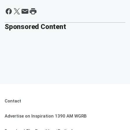
Sponsored Content
Contact
Advertise on Inspiration 1390 AM WGRB