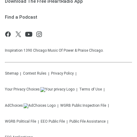
Download The Free iHeartRadio App
Find a Podcast
Inspiration 1390 Chicago Music Of Power & Praise Chicago.
Sitemap
Contest Rules
Privacy Policy
Your Privacy Choices
Terms of Use
AdChoices
WGRB
Public Inspection File
WGRB
Political File
EEO Public File
Public File Assistance