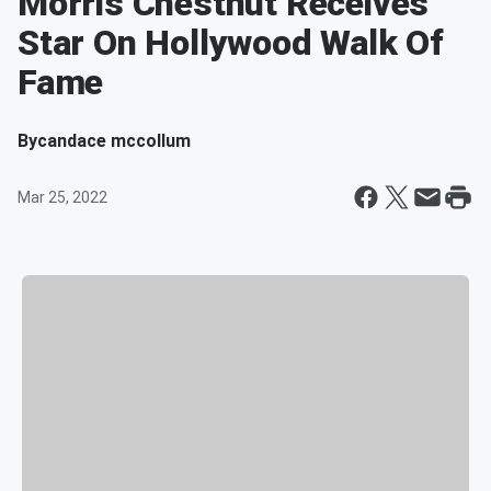
Morris Chestnut Receives
Star On Hollywood Walk Of
Fame
By
candace mccollum
Mar 25, 2022