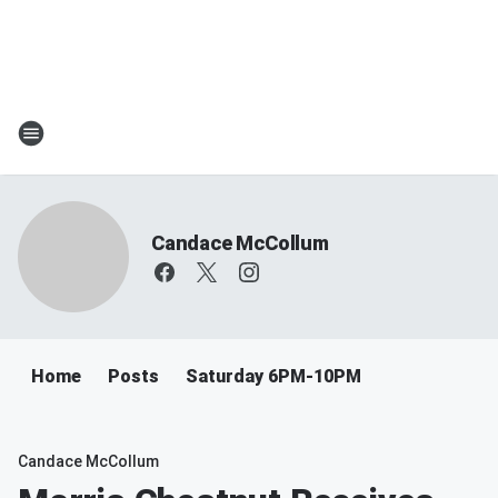
Candace McCollum
Home
Posts
Saturday 6PM-10PM
Candace McCollum