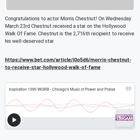
Congratulations to actor Morris Chestnut! On Wednesday
March 23rd Chestnut received a star on the Hollywood
Walk Of Fame. Chestnut is the 2,716th recipient to receive
his well-deserved star.
https://www.bet.com/article/i0o5d6/morris-chestnut-
to-receive-star-hollywood-walk-of-fame