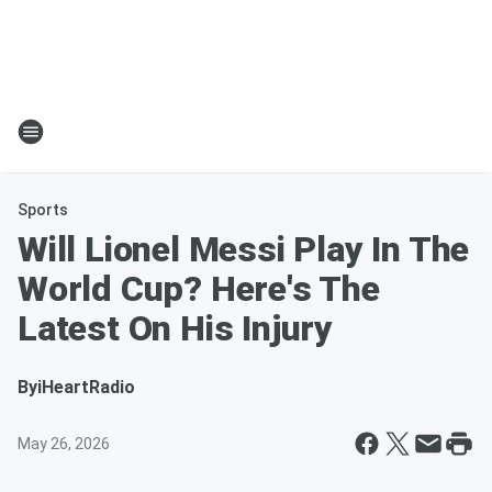
Sports
Will Lionel Messi Play In The
World Cup? Here's The
Latest On His Injury
By
iHeartRadio
May 26, 2026