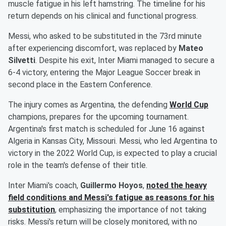
muscle fatigue in his left hamstring. The timeline for his
return depends on his clinical and functional progress.
Messi, who asked to be substituted in the 73rd minute
after experiencing discomfort, was replaced by
Mateo
Silvetti
. Despite his exit, Inter Miami managed to secure a
6-4 victory, entering the Major League Soccer break in
second place in the Eastern Conference.
The injury comes as Argentina, the defending
World Cup
champions, prepares for the upcoming tournament.
Argentina's first match is scheduled for June 16 against
Algeria in Kansas City, Missouri. Messi, who led Argentina to
victory in the 2022 World Cup, is expected to play a crucial
role in the team's defense of their title.
Inter Miami's coach,
Guillermo Hoyos
,
noted the heavy
field conditions and Messi's fatigue as reasons for his
substitution
, emphasizing the importance of not taking
risks. Messi's return will be closely monitored, with no