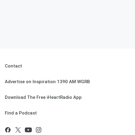
Contact
Advertise on Inspiration 1390 AM WGRB
Download The Free iHeartRadio App
Find a Podcast