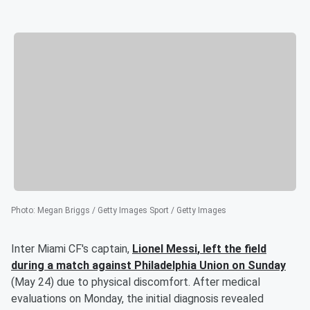
Photo
:
Megan Briggs / Getty Images Sport / Getty Images
Inter Miami CF's captain,
Lionel Messi
, left the field
during a match against Philadelphia Union on Sunday
(May 24) due to physical discomfort. After medical
evaluations on Monday, the initial diagnosis revealed