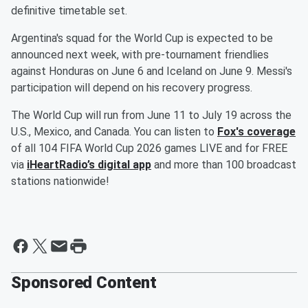
definitive timetable set.
Argentina's squad for the World Cup is expected to be
announced next week, with pre-tournament friendlies
against Honduras on June 6 and Iceland on June 9. Messi's
participation will depend on his recovery progress.
The World Cup will run from June 11 to July 19 across the
U.S., Mexico, and Canada. You can listen to
Fox's coverage
of all 104 FIFA World Cup 2026 games LIVE and for FREE
via
iHeartRadio’s digital app
and more than 100 broadcast
stations nationwide!
Sponsored Content