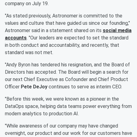
company on July 19.
"As stated previously, Astronomer is committed to the
values and culture that have guided us since our founding,"
Astronomer said in a statement shared on its
social media
accounts
. "Our leaders are expected to set the standard
in both conduct and accountability, and recently, that
standard was not met.
"Andy Byron has tendered his resignation, and the Board of
Directors has accepted. The Board will begin a search for
our next Chief Executive as Cofounder and Chief Product
Officer
Pete DeJoy
continues to serve as interim CEO.
"Before this week, we were known as a pioneer in the
DataOps space, helping data teams power everything from
modern analytics to production AI.
"While awareness of our company may have changed
overnight, our product and our work for our customers have