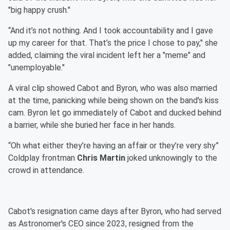
"big happy crush."
“And it’s not nothing. And I took accountability and I gave
up my career for that. That’s the price I chose to pay," she
added, claiming the viral incident left her a "meme" and
"unemployable."
A viral clip showed Cabot and Byron, who was also married
at the time, panicking while being shown on the band's kiss
cam. Byron let go immediately of Cabot and ducked behind
a barrier, while she buried her face in her hands.
“Oh what either they’re having an affair or they’re very shy”
Coldplay frontman
Chris Martin
joked unknowingly to the
crowd in attendance.
Cabot's resignation came days after Byron, who had served
as Astronomer's CEO since 2023, resigned from the