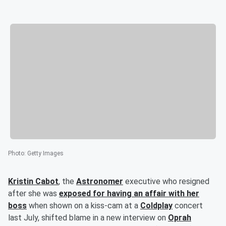
Photo
:
Getty Images
Kristin Cabot
, the
Astronomer
executive who resigned
after she was
exposed for having an affair with her
boss
when shown on a kiss-cam at a
Coldplay
concert
last July, shifted blame in a new interview on
Oprah