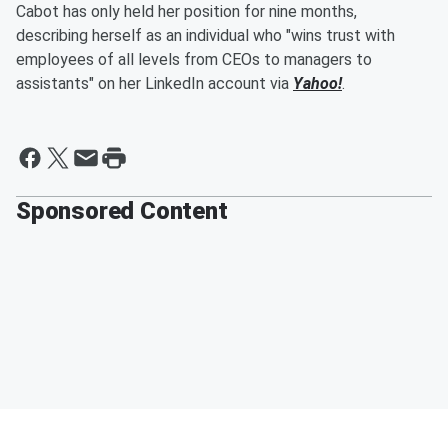
Cabot has only held her position for nine months,
describing herself as an individual who "wins trust with
employees of all levels from CEOs to managers to
assistants" on her LinkedIn account via
Yahoo!
.
Sponsored Content