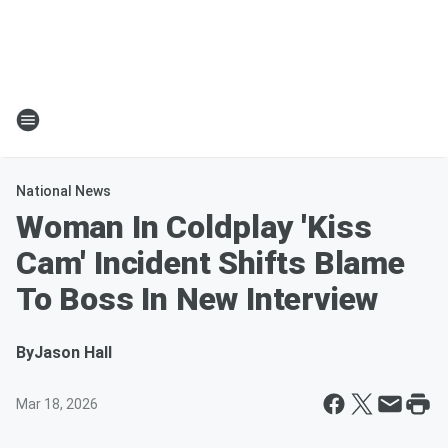
National News
Woman In Coldplay 'Kiss
Cam' Incident Shifts Blame
To Boss In New Interview
By
Jason Hall
Mar 18, 2026