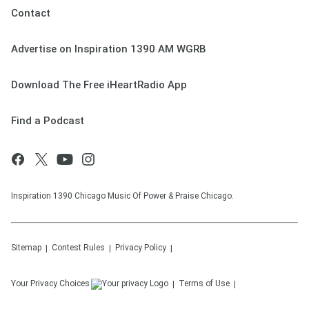
Contact
Advertise on Inspiration 1390 AM WGRB
Download The Free iHeartRadio App
Find a Podcast
Inspiration 1390 Chicago Music Of Power & Praise Chicago.
Sitemap
Contest Rules
Privacy Policy
Your Privacy Choices
Terms of Use