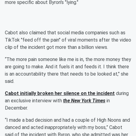
more specific about Byron's "lying."
Cabot also claimed that social media companies such as
TikTok "feed off the pain" of viral moments after the video
clip of the incident got more than a billion views.
“The more pain someone like me is in, the more money they
are going to make. And it fuels it and feeds it. I think there
is an accountability there that needs to be looked at," she
said.
Cabot initially broken her silence on the incident
during
an exclusive interview with
the New York Times
in
December.
“I made a bad decision and had a couple of High Noons and
danced and acted inappropriately with my boss,” Cabot
said of the incident with Byron, who she admitted was her