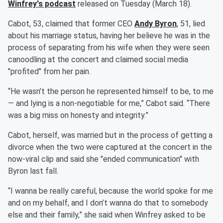
Winfrey
's podcast
released on Tuesday (March 18).
Cabot, 53, claimed that former CEO
Andy Byron
, 51, lied
about his marriage status, having her believe he was in the
process of separating from his wife when they were seen
canoodling at the concert and claimed social media
"profited" from her pain.
“He wasn’t the person he represented himself to be, to me
— and lying is a non-negotiable for me,” Cabot said. “There
was a big miss on honesty and integrity.”
Cabot, herself, was married but in the process of getting a
divorce when the two were captured at the concert in the
now-viral clip and said she "ended communication" with
Byron last fall.
“I wanna be really careful, because the world spoke for me
and on my behalf, and I don’t wanna do that to somebody
else and their family,” she said when Winfrey asked to be