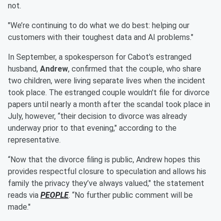
not.
"We’re continuing to do what we do best: helping our
customers with their toughest data and AI problems."
In September, a spokesperson for Cabot's estranged
husband,
Andrew
, confirmed that the couple, who share
two children, were living separate lives when the incident
took place. The estranged couple wouldn't file for divorce
papers until nearly a month after the scandal took place in
July, however, “their decision to divorce was already
underway prior to that evening," according to the
representative.
“Now that the divorce filing is public, Andrew hopes this
provides respectful closure to speculation and allows his
family the privacy they’ve always valued," the statement
reads via
PEOPLE
. “No further public comment will be
made."