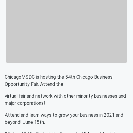
ChicagoMSDC is hosting the 54th Chicago Business
Opportunity Fair. Attend the
virtual fair and network with other minority businesses and
major corporations!
Attend and learn ways to grow your business in 2021 and
beyond! June 15th,