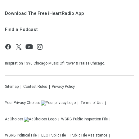
Download The Free iHeartRadio App
Find a Podcast
Inspiration 1390 Chicago Music Of Power & Praise Chicago.
Sitemap
Contest Rules
Privacy Policy
Your Privacy Choices
Terms of Use
AdChoices
WGRB
Public Inspection File
WGRB
Political File
EEO Public File
Public File Assistance