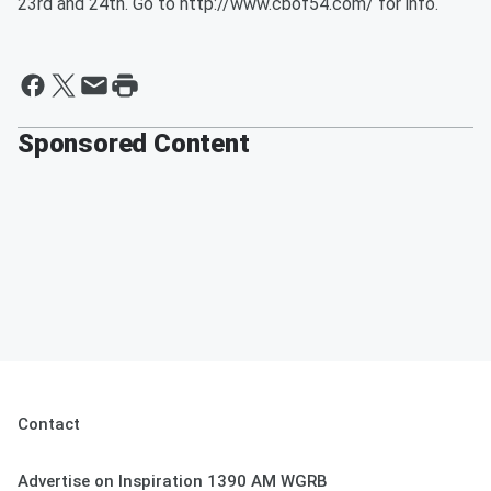
23rd and 24th. Go to http://www.cbof54.com/ for info.
Sponsored Content
Contact
Advertise on Inspiration 1390 AM WGRB