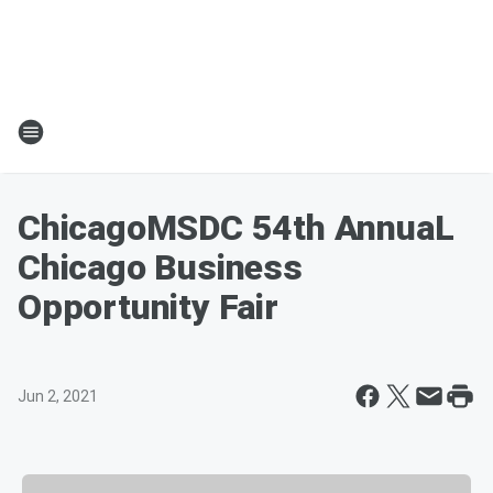
ChicagoMSDC 54th AnnuaL
Chicago Business
Opportunity Fair
Jun 2, 2021