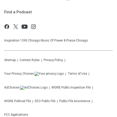
Find a Podcast
Inspiration 1390 Chicago Music Of Power & Praise Chicago.
Sitemap
Contest Rules
Privacy Policy
Your Privacy Choices
Terms of Use
AdChoices
WGRB
Public Inspection File
WGRB
Political File
EEO Public File
Public File Assistance
FCC Applications