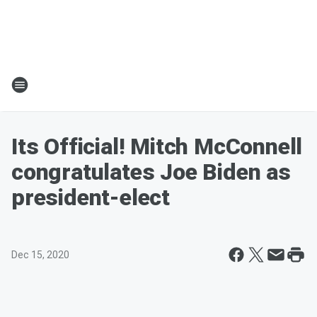
Its Official! Mitch McConnell
congratulates Joe Biden as
president-elect
Dec 15, 2020