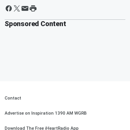
Sponsored Content
Contact
Advertise on Inspiration 1390 AM WGRB
Download The Free iHeartRadio App