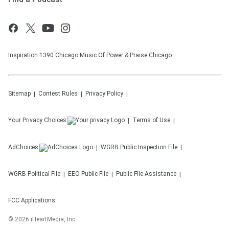
Inspiration 1390 Chicago Music Of Power & Praise Chicago.
Sitemap
Contest Rules
Privacy Policy
Your Privacy Choices
Terms of Use
AdChoices
WGRB
Public Inspection File
WGRB
Political File
EEO Public File
Public File Assistance
FCC Applications
©
2026
iHeartMedia, Inc.