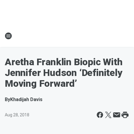
Aretha Franklin Biopic With
Jennifer Hudson ‘Definitely
Moving Forward’
By
Khadijah Davis
Aug 28, 2018