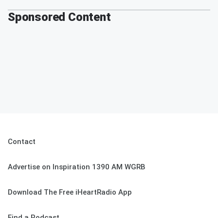
Sponsored Content
Contact
Advertise on Inspiration 1390 AM WGRB
Download The Free iHeartRadio App
Find a Podcast