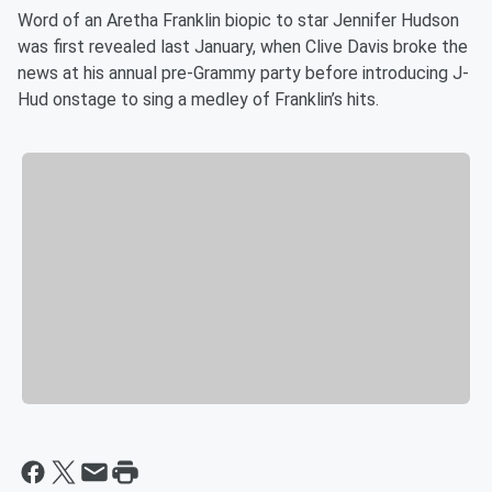
Word of an Aretha Franklin biopic to star Jennifer Hudson
was first revealed last January, when Clive Davis broke the
news at his annual pre-Grammy party before introducing J-
Hud onstage to sing a medley of Franklin’s hits.