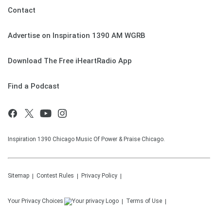
Contact
Advertise on Inspiration 1390 AM WGRB
Download The Free iHeartRadio App
Find a Podcast
Inspiration 1390 Chicago Music Of Power & Praise Chicago.
Sitemap
Contest Rules
Privacy Policy
Your Privacy Choices
Terms of Use