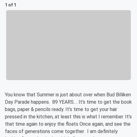
1 of 1
You know that Summer is just about over when Bud Billiken
Day Parade happens. 89 YEARS.... It's time to get the book
bags, paper & pencils ready. It's time to get your hair
pressed in the kitchen, at least this is what I remember. It's
that time again to enjoy the floats Once again, and see the
faces of generations come together. I am definitely