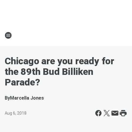
Chicago are you ready for
the 89th Bud Billiken
Parade?
By
Marcella Jones
Aug 6, 2018