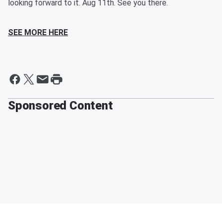
looking forward to it. Aug 11th. See you there.
SEE MORE HERE
Sponsored Content