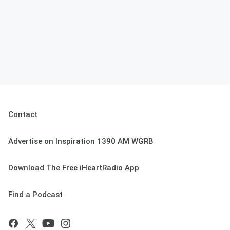
Contact
Advertise on Inspiration 1390 AM WGRB
Download The Free iHeartRadio App
Find a Podcast