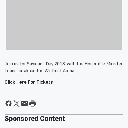
Join us for Saviours’ Day 2018, with the Honorable Minister
Louis Farrakhan the Wintrust Arena
Click Here For Tickets
Sponsored Content