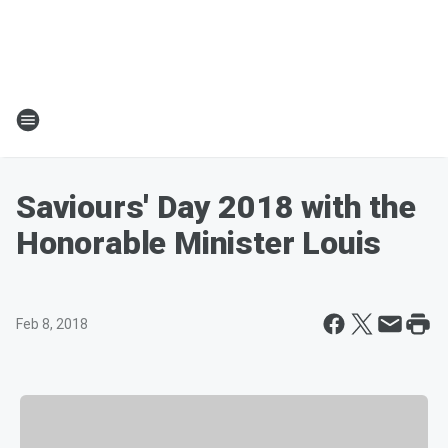
Saviours' Day 2018 with the
Honorable Minister Louis
Feb 8, 2018